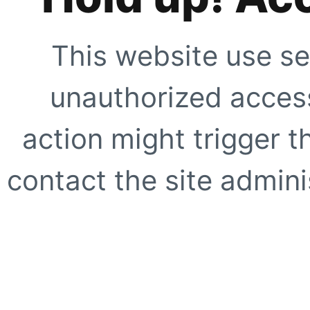
This website use se
unauthorized access
action might trigger t
contact the site adminis