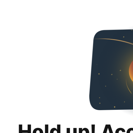
Hold up! Ac