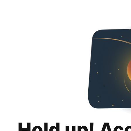
Hold up! Ac