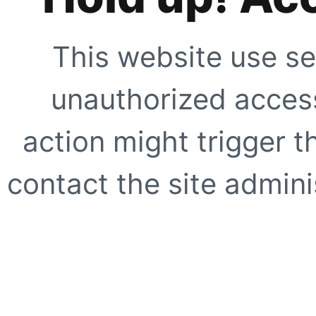
This website use se
unauthorized access
action might trigger t
contact the site adminis