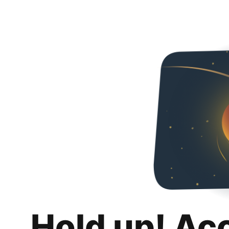
Hold up! Ac