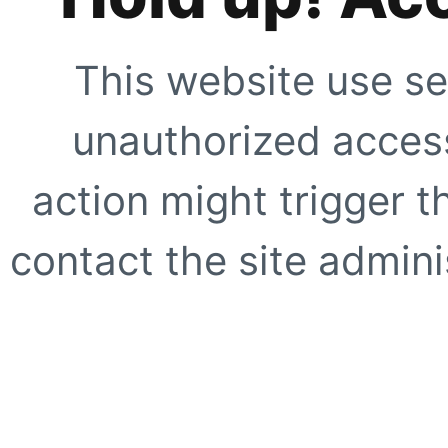
This website use se
unauthorized access
action might trigger t
contact the site adminis