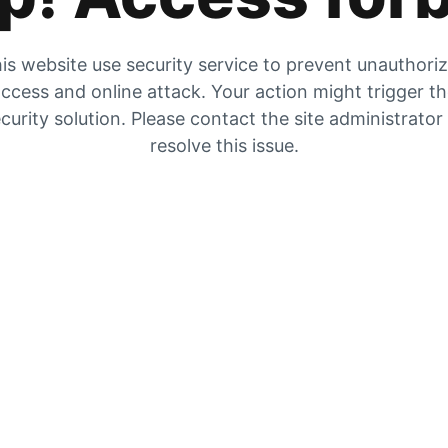
is website use security service to prevent unauthori
ccess and online attack. Your action might trigger t
curity solution. Please contact the site administrator
resolve this issue.