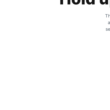
Th
a
se