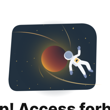
p! Access for