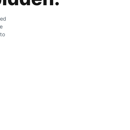
zed
he
 to