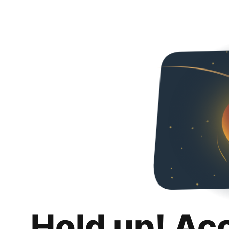
Hold up! Ac