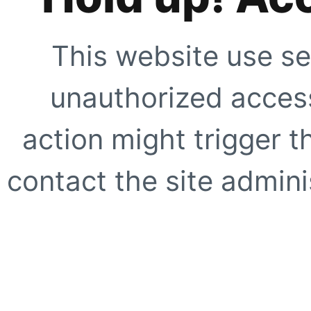
This website use se
unauthorized access
action might trigger t
contact the site adminis