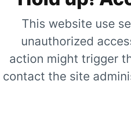
This website use se
unauthorized access
action might trigger t
contact the site adminis