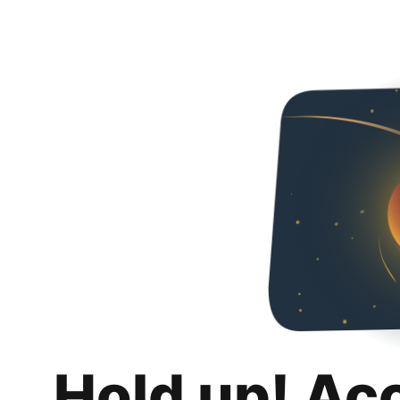
Hold up! Ac