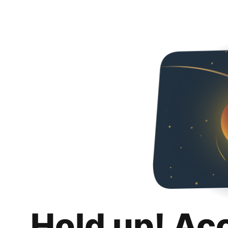
Hold up! Ac