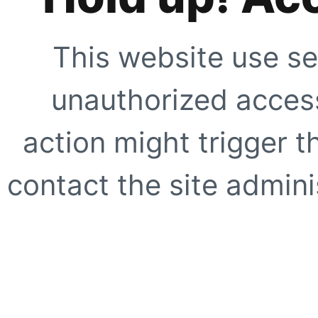
This website use se
unauthorized access
action might trigger t
contact the site adminis