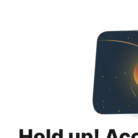
Hold up! Ac