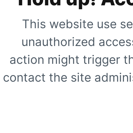
This website use se
unauthorized access
action might trigger t
contact the site adminis