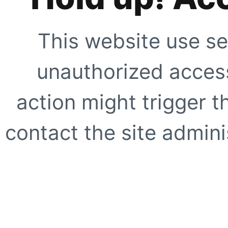
This website use se
unauthorized access
action might trigger t
contact the site adminis