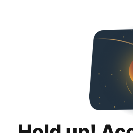
Hold up! Ac