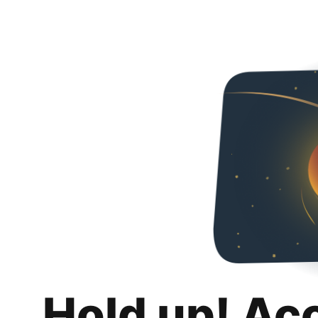
Hold up! Ac