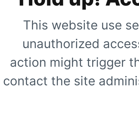
This website use se
unauthorized access
action might trigger t
contact the site adminis