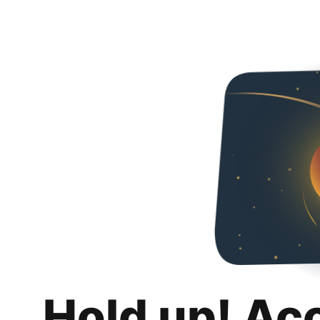
Hold up! Ac