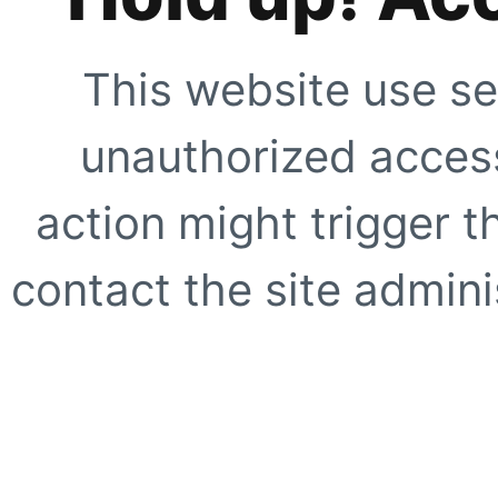
This website use se
unauthorized access
action might trigger t
contact the site adminis