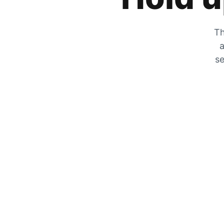
Th
a
se