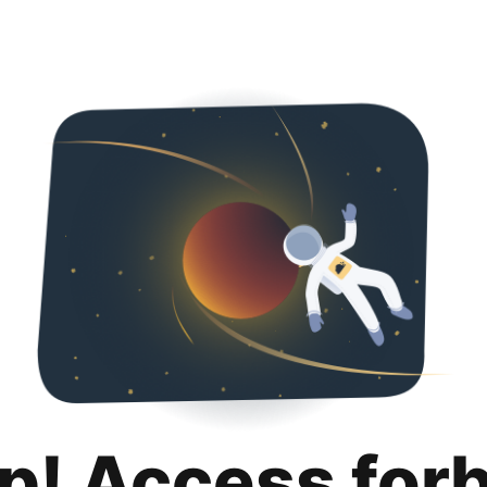
p! Access for