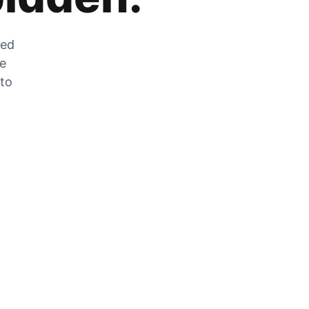
zed
he
 to