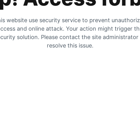
is website use security service to prevent unauthori
ccess and online attack. Your action might trigger t
curity solution. Please contact the site administrator
resolve this issue.