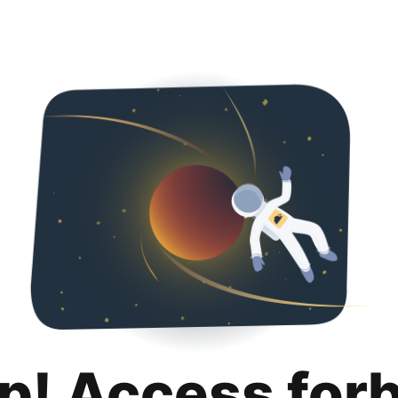
p! Access for