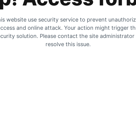
is website use security service to prevent unauthori
ccess and online attack. Your action might trigger t
curity solution. Please contact the site administrator
resolve this issue.