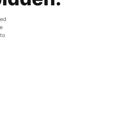
zed
he
 to