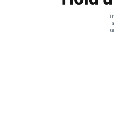
Th
a
se