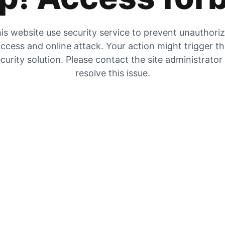
is website use security service to prevent unauthori
ccess and online attack. Your action might trigger t
curity solution. Please contact the site administrator
resolve this issue.