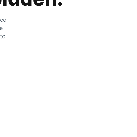
zed
he
 to