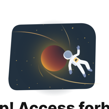
p! Access for