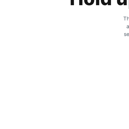
Th
a
se