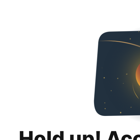
Hold up! Ac