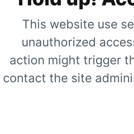
This website use se
unauthorized access
action might trigger t
contact the site adminis